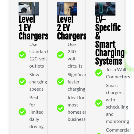
Level
Level
EV-
1 EV
2 EV
Specific
Chargers
Chargers
&
Smart
Use
Use
Charging
standard
240-
120-volt
volt
Systems
outlets
circuits
Tesla Wall
Slow
Significantly
Connectors
charging
faster
Smart
speeds
charging
chargers
Best
Ideal for
with
for
most
scheduling
limited
homes and
and
daily
businesses
monitoring
driving
Commercial