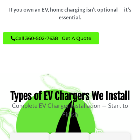
If you own an EV, home charging isn’t optional — it’s
essential.
Call 360-502-7638 | Get A Quote
Types of EV Chargers We Install
Complete EV Charger Installation — Start to
Finish