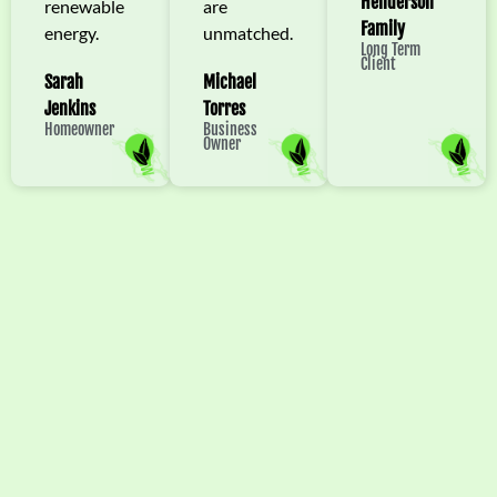
Henderson
renewable
are
Family
energy.
unmatched.
Long Term
Client
Sarah
Michael
Jenkins
Torres
Homeowner
Business
Owner