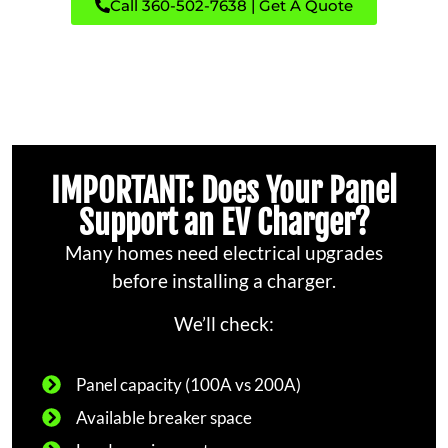
Call 360-502-7638 | Get A Quote
IMPORTANT: Does Your Panel
Support an EV Charger?
Many homes need electrical upgrades
before installing a charger.
We’ll check:
Panel capacity (100A vs 200A)
Available breaker space