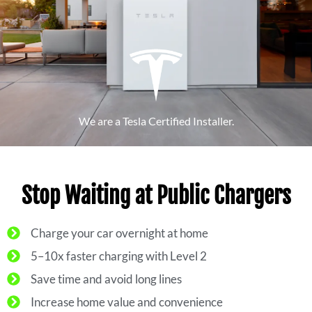
We are a Tesla Certified Installer.
Stop Waiting at Public Chargers
Charge your car overnight at home
5–10x faster charging with Level 2
Save time and avoid long lines
Increase home value and convenience