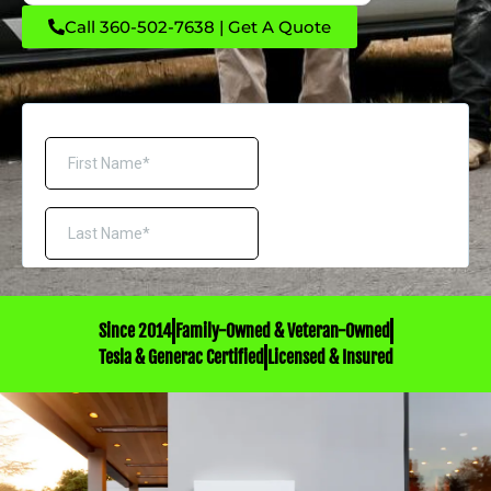
Call 360-502-7638 | Get A Quote
Since 2014
Family-Owned & Veteran-Owned
Tesla & Generac Certified
Licensed & Insured