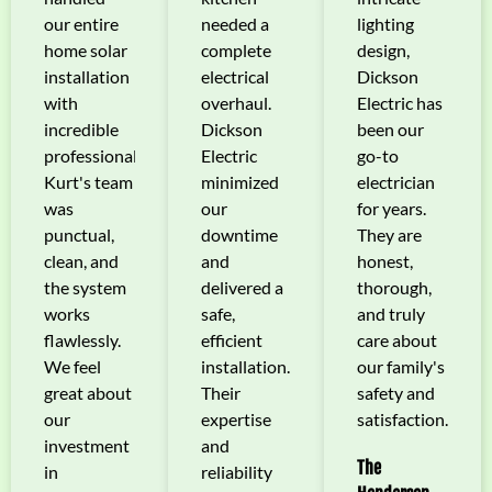
our entire
needed a
lighting
home solar
complete
design,
installation
electrical
Dickson
with
overhaul.
Electric has
incredible
Dickson
been our
professionalism.
Electric
go-to
Kurt's team
minimized
electrician
was
our
for years.
punctual,
downtime
They are
clean, and
and
honest,
the system
delivered a
thorough,
works
safe,
and truly
flawlessly.
efficient
care about
We feel
installation.
our family's
great about
Their
safety and
our
expertise
satisfaction.
investment
and
The
in
reliability