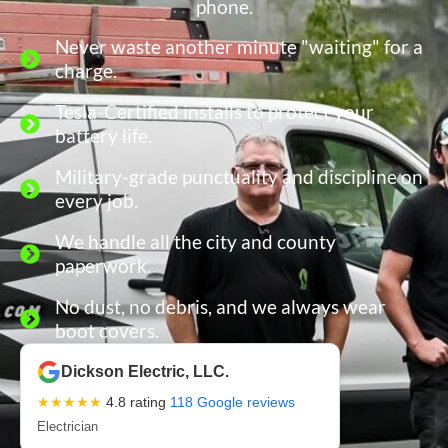
phone.
Never waste another minute "waiting" for a
charge.
Tesla-Certified installs to protect your
battery life.
Military-grade punctuality and discipline on
every job.
We handle all the city and county
paperwork.
No dust, no debris, and we always wear
boot covers.
Dickson Electric, LLC.
★★★★★
4.8 rating
118 Google reviews
Electrician