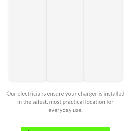
Our electricians ensure your charger is installed
in the safest, most practical location for
everyday use.