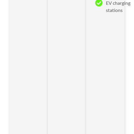
EV charging
stations