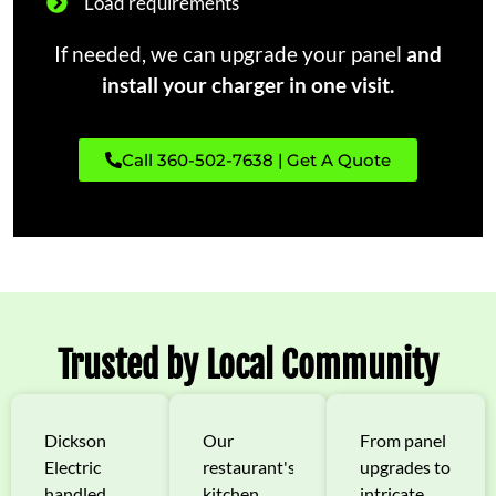
Load requirements
If needed, we can upgrade your panel
and
install your charger in one visit.
Call 360-502-7638 | Get A Quote
Trusted by Local Community
Dickson
Our
From panel
Electric
restaurant's
upgrades to
handled
kitchen
intricate