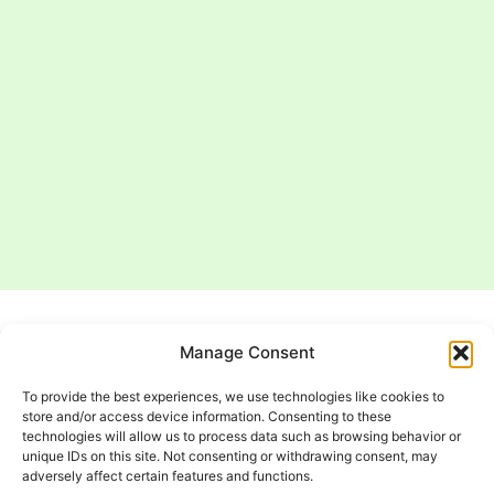
Manage Consent
EV Charger
To provide the best experiences, we use technologies like cookies to
Installation
store and/or access device information. Consenting to these
technologies will allow us to process data such as browsing behavior or
Service Areas
unique IDs on this site. Not consenting or withdrawing consent, may
adversely affect certain features and functions.
Dickson Electric, LLC