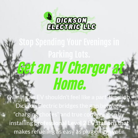
Stop Spending Your Evenings in
Parking Lots.
Get an EV Charger at
Home.
Owning an EV shouldn’t feel like a part-time job.
Dickson Electric bridges the gap between
“charging chores” and true convenience by
installing
professional Level 2 EV stations that
makes refueling as easy as plugging in your