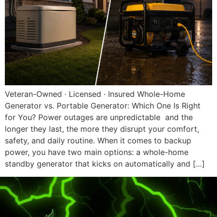
Veteran-Owned · Licensed · Insured Whole-Home
Generator vs. Portable Generator: Which One Is Right
for You? Power outages are unpredictable and the
longer they last, the more they disrupt your comfort,
safety, and daily routine. When it comes to backup
power, you have two main options: a whole-home
standby generator that kicks on automatically and […]