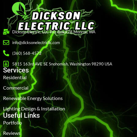
Dickson Electric, LLC P.O. Box 778 Monroe, WA
info@dicksonelectricllc.com
(360) 568-4572
5815 163rd AVE SE Snohomish, Washington 98290 USA
Services
Residential
Commercial
Renewable Energy Solutions
Lighting Design & Installation
Useful Links
Portfolio
Reviews