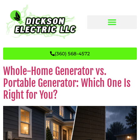
(360) 568-4572
Whole-Home Generator vs.
Portable Generator: Which One Is
Right for You?