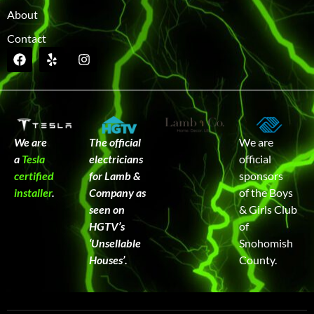
About
Contact
We are
The official
We are
a
Tesla
electricians
official
certified
for Lamb &
sponsors
installer
.
Company as
of the Boys
seen on
& Girls Club
HGTV’s
of
‘Unsellable
Snohomish
Houses’.
County.