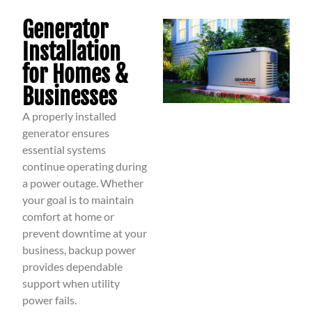
Generator
Installation
for Homes &
Businesses
A properly installed
generator ensures
essential systems
continue operating during
a power outage. Whether
your goal is to maintain
comfort at home or
prevent downtime at your
business, backup power
provides dependable
support when utility
power fails.