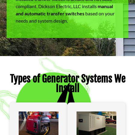
compliant. Dickson Electric, LLC installs
manual
and automatic transfer switches
based on your
needs and system design.
Types of Generator Systems We
Install