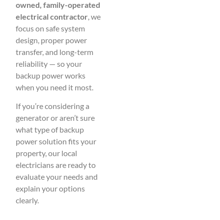
owned, family-operated
electrical contractor
, we
focus on safe system
design, proper power
transfer, and long-term
reliability — so your
backup power works
when you need it most.
If you’re considering a
generator or aren’t sure
what type of backup
power solution fits your
property, our local
electricians are ready to
evaluate your needs and
explain your options
clearly.