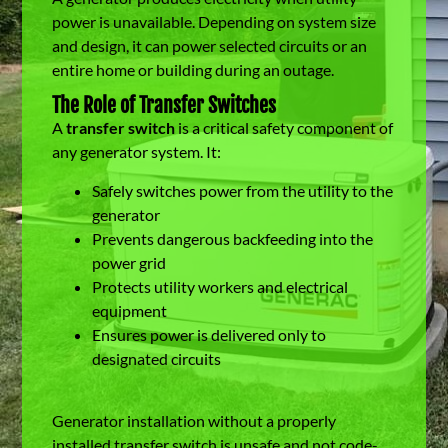
power is unavailable. Depending on system size
and design, it can power selected circuits or an
entire home or building during an outage.
The Role of Transfer Switches
A
transfer switch
is a critical safety component of
any generator system. It:
Safely switches power from the utility to the
generator
Prevents dangerous backfeeding into the
power grid
Protects utility workers and electrical
equipment
Ensures power is delivered only to
designated circuits
Generator installation without a properly
installed transfer switch is unsafe and not code-