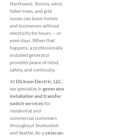
Northwest. Storms, wind,
fallen trees, and grid
issues can leave homes
and businesses without
electricity for hours — or
even days. When that
happens, a professionally
installed generator
provides peace of mind,
safety, and continuity.
At
Dickson Electric, LLC
,
we specialize in
generator
installation and transfer
switch services
for
residential and
commercial customers
throughout Snohomish
and Seattle. As a
veteran-