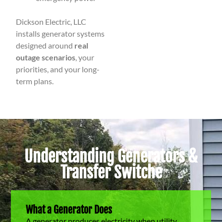
Dickson Electric, LLC
installs generator systems
designed around
real
outage scenarios
, your
priorities, and your long-
term plans.
Understanding Generators &
Transfer Switche
What a Generator Does
A generator produces electricity when utility