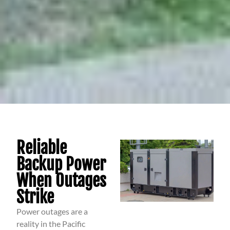
Reliable
Backup Power
When Outages
Strike
Power outages are a
reality in the Pacific