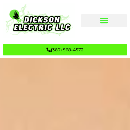
(360) 568-4572