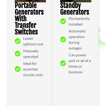
Standby
Portable
Generators
Generators
With
Permanently
Transfer
installed
Switches
Automatic
operation
Lower
during
upfront cost
outages
Manually
Can power
operated
part or all of a
Ideal for
home or
essential
business
circuits only