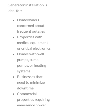
Generator installation is
ideal for:
Homeowners
concerned about
frequent outages
Properties with
medical equipment
or critical electronics
Homes with well
pumps, sump
pumps, or heating
systems
Businesses that
need to minimize
downtime
Commercial
properties requiring
emergency power