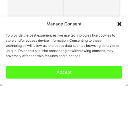
Manage Consent
To provide the best experiences, we use technologies like cookies to
store and/or access device information. Consenting to these
technologies will allow us to process data such as browsing behavior or
unique IDs on this site. Not consenting or withdrawing consent, may
adversely affect certain features and functions.
Accept