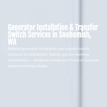
Generator Installation & Transfer
Switch Services in Snohomish,
WA
Reliable generator installation and transfer switch
solutions for Snohomish, Seattle, and surrounding
communities — designed to keep your home or business
powered during outages.