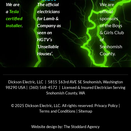
We are
The official
We are
a
Tesla
electricians
official
certified
for Lamb &
sponsors
installer
.
Company as
of the Boys
seen on
& Girls Club
HGTV’s
of
‘Unsellable
Snohomish
Houses’.
County.
Dickson Electric, LLC | 5815 163rd AVE SE Snohomish, Washington
98290 USA | (360) 568-4572 | Licensed & Insured Electrician Serving
Snohomish County, WA
© 2025 Dickson Electric, LLC. All rights reserved.
Privacy Policy
|
Terms and Conditions
|
Sitemap
Website design by:
The Stoddard Agency