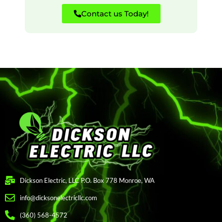
Contact us Today!
Dickson Electric, LLC P.O. Box 778 Monroe, WA
info@dicksonelectricllc.com
(360) 568-4572