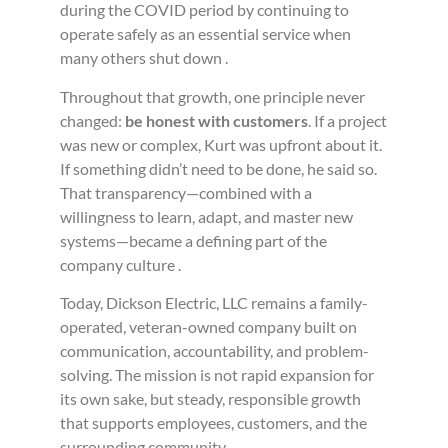
during the COVID period by continuing to
operate safely as an essential service when
many others shut down .
Throughout that growth, one principle never
changed:
be honest with customers
. If a project
was new or complex, Kurt was upfront about it.
If something didn’t need to be done, he said so.
That transparency—combined with a
willingness to learn, adapt, and master new
systems—became a defining part of the
company culture .
Today, Dickson Electric, LLC remains a family-
operated, veteran-owned company built on
communication, accountability, and problem-
solving. The mission is not rapid expansion for
its own sake, but steady, responsible growth
that supports employees, customers, and the
surrounding community.