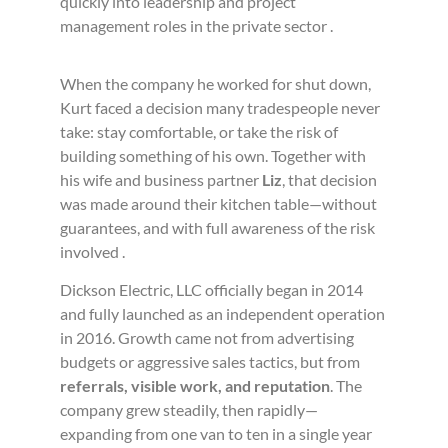
quickly into leadership and project
management roles in the private sector .
When the company he worked for shut down,
Kurt faced a decision many tradespeople never
take: stay comfortable, or take the risk of
building something of his own. Together with
his wife and business partner
Liz
, that decision
was made around their kitchen table—without
guarantees, and with full awareness of the risk
involved .
Dickson Electric, LLC officially began in 2014
and fully launched as an independent operation
in 2016. Growth came not from advertising
budgets or aggressive sales tactics, but from
referrals, visible work, and reputation
. The
company grew steadily, then rapidly—
expanding from one van to ten in a single year