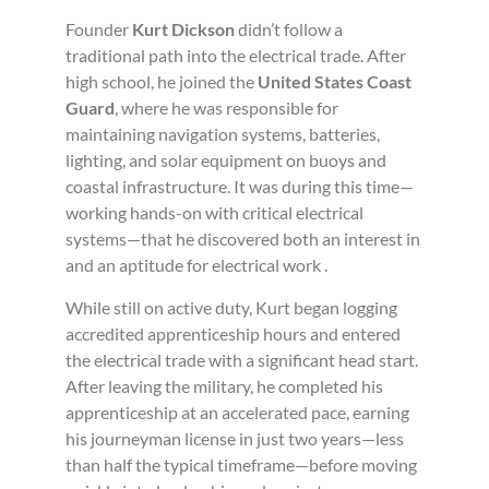
Founder
Kurt Dickson
didn’t follow a
traditional path into the electrical trade. After
high school, he joined the
United States Coast
Guard
, where he was responsible for
maintaining navigation systems, batteries,
lighting, and solar equipment on buoys and
coastal infrastructure. It was during this time—
working hands-on with critical electrical
systems—that he discovered both an interest in
and an aptitude for electrical work .
While still on active duty, Kurt began logging
accredited apprenticeship hours and entered
the electrical trade with a significant head start.
After leaving the military, he completed his
apprenticeship at an accelerated pace, earning
his journeyman license in just two years—less
than half the typical timeframe—before moving