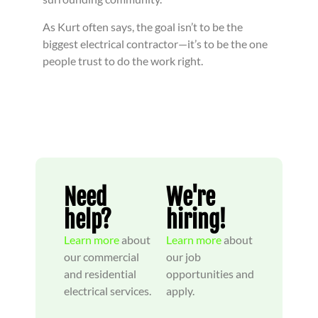
As Kurt often says, the goal isn’t to be the
biggest electrical contractor—it’s to be the one
people trust to do the work right.
Need
We're
help?
hiring!
Learn more
about
Learn more
about
our commercial
our job
and residential
opportunities and
electrical services.
apply.