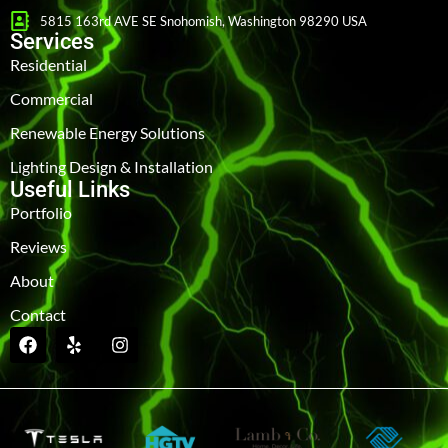
5815 163rd AVE SE Snohomish, Washington 98290 USA
Services
Residential
Commercial
Renewable Energy Solutions
Lighting Design & Installation
Useful Links
Portfolio
Reviews
About
Contact