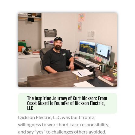
The Inspiring Journey of Kurt Dickson: From
Coast Guard to Founder of Dickson Electric,
LLC
Dickson Electric, LLC was built from a
willingness to work hard, take responsibility,
and say “yes” to challenges others avoided.