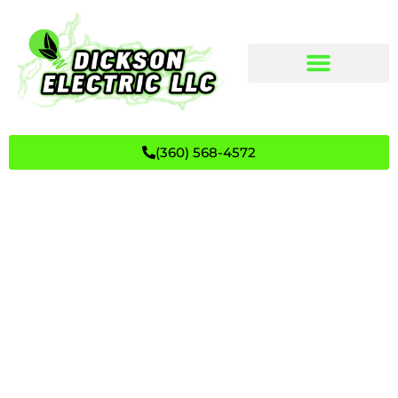
(360) 568-4572
The Inspiring Journey of Kurt
Dickson | Dickson Electric, LLC