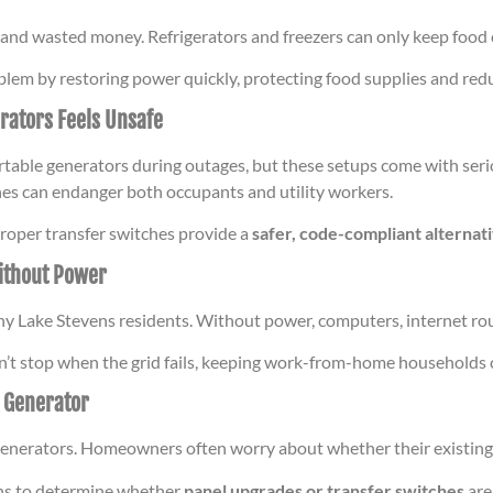
 and wasted money. Refrigerators and freezers can only keep food 
lem by restoring power quickly, protecting food supplies and red
rators Feels Unsafe
able generators during outages, but these setups come with seri
lines can endanger both occupants and utility workers.
proper transfer switches provide a
safer, code-compliant alternat
ithout Power
ny Lake Stevens residents. Without power, computers, internet rou
sn’t stop when the grid fails, keeping work-from-home households
A Generator
t generators. Homeowners often worry about whether their existing
ons to determine whether
panel upgrades or transfer switches
are