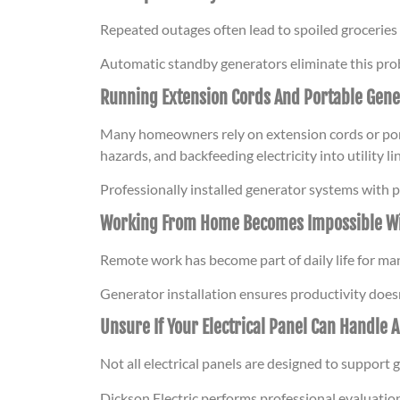
Repeated outages often lead to spoiled groceries
Automatic standby generators eliminate this prob
Running Extension Cords And Portable Gene
Many homeowners rely on extension cords or port
hazards, and backfeeding electricity into utility 
Professionally installed generator systems with 
Working From Home Becomes Impossible W
Remote work has become part of daily life for ma
Generator installation ensures productivity doe
Unsure If Your Electrical Panel Can Handle 
Not all electrical panels are designed to suppor
Dickson Electric performs professional evaluati