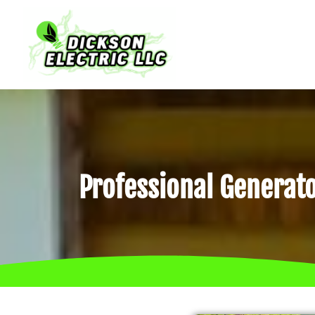
Professional Generato