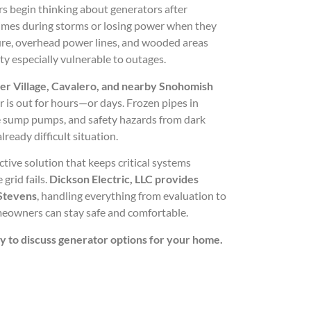
begin thinking about generators after
times during storms or losing power when they
ture, overhead power lines, and wooded areas
 especially vulnerable to outages.
ier Village, Cavalero, and nearby Snohomish
r is out for hours—or days. Frozen pipes in
le sump pumps, and safety hazards from dark
lready difficult situation.
ctive solution that keeps critical systems
grid fails.
Dickson Electric, LLC provides
 Stevens
, handling everything from evaluation to
eowners can stay safe and comfortable.
ay to discuss generator options for your home.