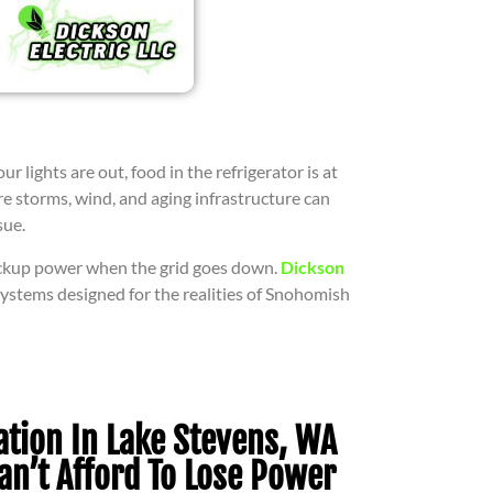
ights are out, food in the refrigerator is at
re storms, wind, and aging infrastructure can
sue.
ackup power when the grid goes down.
Dickson
 systems designed for the realities of Snohomish
ation In Lake Stevens, WA
an’t Afford To Lose Power