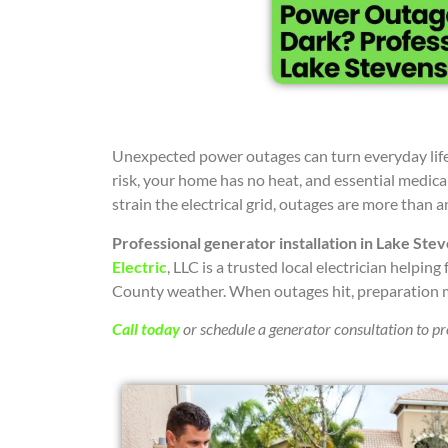
Unexpected power outages can turn everyday life 
risk, your home has no heat, and essential medica
strain the electrical grid, outages are more than
Professional generator installation in Lake Ste
Electric
, LLC is a trusted local electrician helpi
County weather. When outages hit, preparation 
Call today
or schedule a generator consultation to p