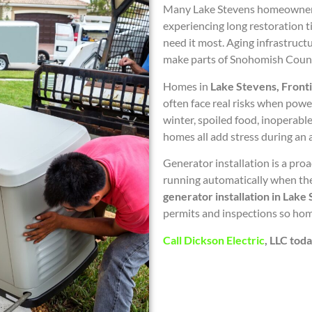
Many Lake Stevens homeowners 
experiencing long restoration 
need it most. Aging infrastruc
make parts of Snohomish County
Homes in
Lake Stevens, Front
often face real risks when powe
winter, spoiled food, inoperab
homes all add stress during an a
Generator installation is a proa
running automatically when the 
generator installation in Lake
permits and inspections so hom
Call Dickson Electric
, LLC tod