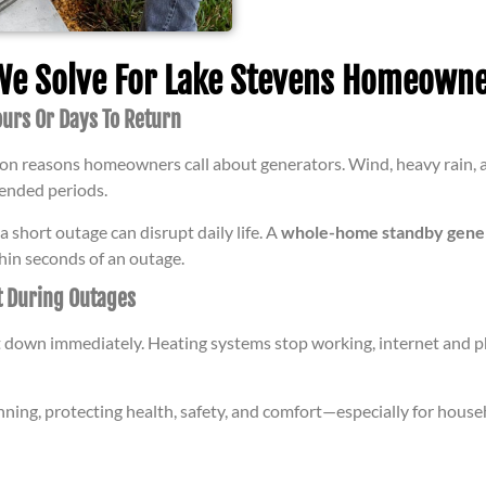
 Solve For Lake Stevens Homeowne
urs Or Days To Return
n reasons homeowners call about generators. Wind, heavy rain, a
tended periods.
 short outage can disrupt daily life. A
whole-home standby genera
hin seconds of an outage.
t During Outages
t down immediately. Heating systems stop working, internet and 
nning, protecting health, safety, and comfort—especially for house