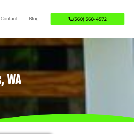
Contact
Blog
(360) 568-4572
s, WA