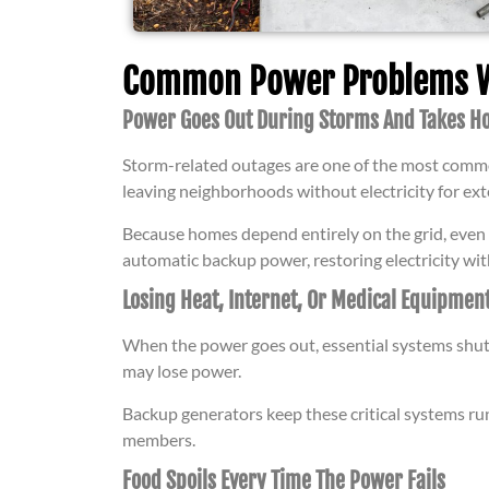
Common Power Problems We
Power Goes Out During Storms And Takes Ho
Storm-related outages are one of the most commo
leaving neighborhoods without electricity for ex
Because homes depend entirely on the grid, even a
automatic backup power, restoring electricity wit
Losing Heat, Internet, Or Medical Equipmen
When the power goes out, essential systems shu
may lose power.
Backup generators keep these critical systems ru
members.
Food Spoils Every Time The Power Fails