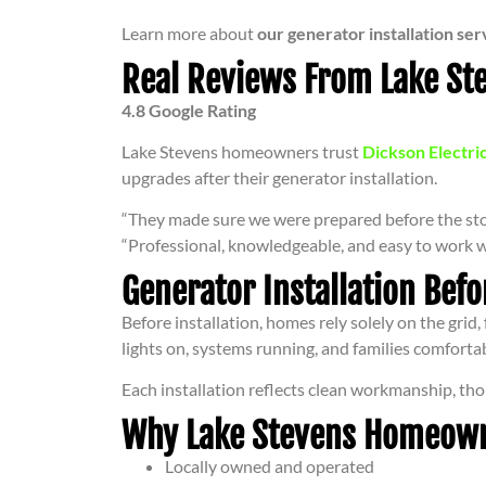
Learn more about
our generator installation ser
Real Reviews From Lake S
4.8 Google Rating
Lake Stevens homeowners trust
Dickson Electri
upgrades after their generator installation.
“They made sure we were prepared before the sto
“Professional, knowledgeable, and easy to work w
Generator Installation Befo
Before installation, homes rely solely on the grid
lights on, systems running, and families comfortab
Each installation reflects clean workmanship, tho
Why Lake Stevens Homeowner
Locally owned and operated