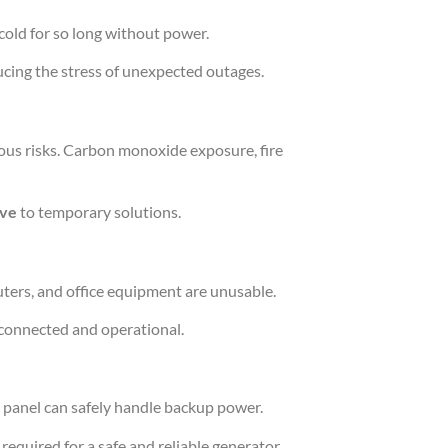
cold for so long without power.
ucing the stress of unexpected outages.
ous risks. Carbon monoxide exposure, fire
ive
to temporary solutions.
ters, and office equipment are unusable.
 connected and operational.
 panel can safely handle backup power.
 required for a safe and reliable generator