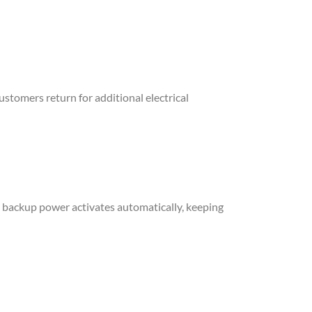
ustomers return for additional electrical
n, backup power activates automatically, keeping