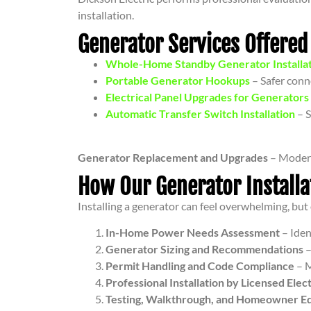
installation.
Generator Services Offered
Whole-Home Standby Generator Installa
Portable Generator Hookups
– Safer conne
Electrical Panel Upgrades for Generators
Automatic Transfer Switch Installation
– S
Generator Replacement and Upgrades
– Modern
How Our Generator Install
Installing a generator can feel overwhelming, bu
In-Home Power Needs Assessment
– Iden
Generator Sizing and Recommendations
–
Permit Handling and Code Compliance
– M
Professional Installation by Licensed Elect
Testing, Walkthrough, and Homeowner E