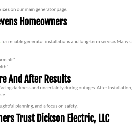
vices
on our main generator page.
tevens Homeowners
c
for reliable generator installations and long-term service. Many c
rm hit.”
ith.”
re And After Results
, facing darkness and uncertainty during outages. After installatio
le.
ughtful planning, and a focus on safety.
s Trust Dickson Electric, LLC