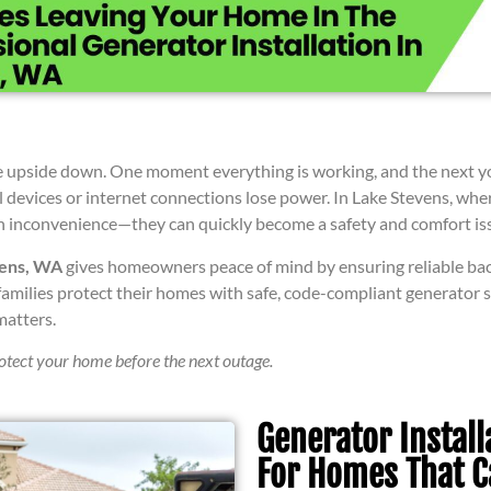
upside down. One moment everything is working, and the next your l
l devices or internet connections lose power. In Lake Stevens, whe
 an inconvenience—they can quickly become a safety and comfort is
vens, WA
gives homeowners peace of mind by ensuring reliable b
ng families protect their homes with safe, code-compliant generator
matters.
rotect your home before the next outage.
Generator Install
For Homes That C