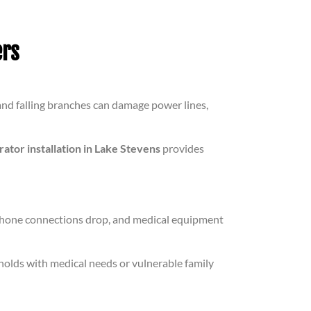
rs
nd falling branches can damage power lines,
tor installation in Lake Stevens
provides
phone connections drop, and medical equipment
holds with medical needs or vulnerable family