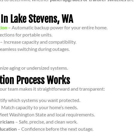
 In Lake Stevens, WA
tion
– Automatic backup power for your entire home.
ctions for portable units.
– Increase capacity and compatibility.
eamless switching during outages.
ize aging or undersized systems.
ation Process Works
t our team makes it straightforward and transparent:
tify which systems you want protected.
 Match capacity to your home’s needs.
eet Washington State and local requirements.
ricians
– Safe, precise, and clean work.
ducation
– Confidence before the next outage.