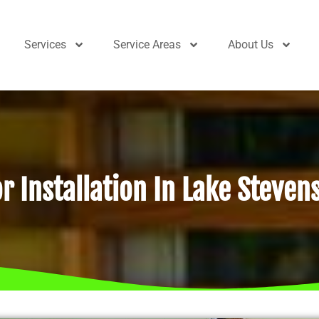
Services
Service Areas
About Us
r Installation In Lake Steven