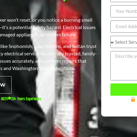
r won’t reset, or you notice a burning smell
t’s a potential safety hazard. Electrical issues
 damaged appliances, or system failure.
like Snohomish, Lake Stevens, and Sultan trust
 electrical service. As a locally trusted, family-
sues accurately, and perform repairs that
s and Washington State regulations.
OW
n HGTV
20+ Years Experience