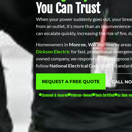
You Can Trust
When your power suddenly goes out, your breake
from an outlet, it’s more than an inconvenience—i
can escalate quickly, increasing the risk of fire,
Homeowners in
Monroe, WA
and nearby areas 
Dickson Electric
for fast, professional emergency
owned company, we respond quickly, diagnose is
follow
National Electrical Code (NEC)
standard
REQUEST A FREE QUOTE
CALL N
Licensed & Insured
Veteran-Owned
Tesla Certified
As Seen o