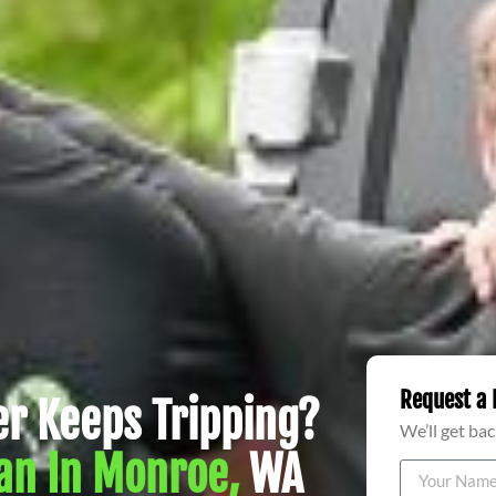
Request a 
r Keeps Tripping?
We’ll get bac
an In Monroe,
WA